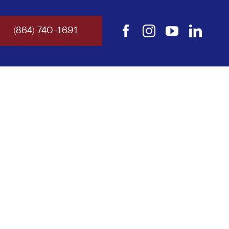
(864) 740-1691