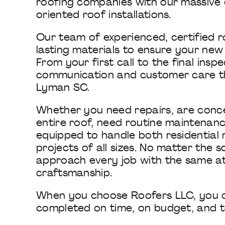
roofing companies with our massive 
oriented roof installations.
Our team of experienced, certified 
lasting materials to ensure your new r
From your first call to the final ins
communication and customer care tha
Lyman SC.
Whether you need repairs, are conc
entire roof, need routine maintenance,
equipped to handle both residential
projects of all sizes. No matter the
approach every job with the same a
craftsmanship.
When you choose Roofers LLC, you ca
completed on time, on budget, and to