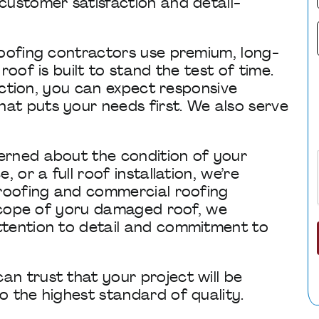
customer satisfaction and detail-
roofing contractors use premium, long-
oof is built to stand the test of time.
pection, you can expect responsive
t puts your needs first. We also serve
erned about the condition of your
 or a full roof installation, we’re
 roofing and commercial roofing
 scope of yoru damaged roof, we
ttention to detail and commitment to
n trust that your project will be
 the highest standard of quality.