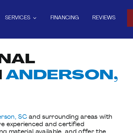
SERVICES
FINANCING
REVIEWS
NAL
N
ANDERSON,
rson, SC
and surrounding areas with
ve experienced and certified
ing material available, and offer the