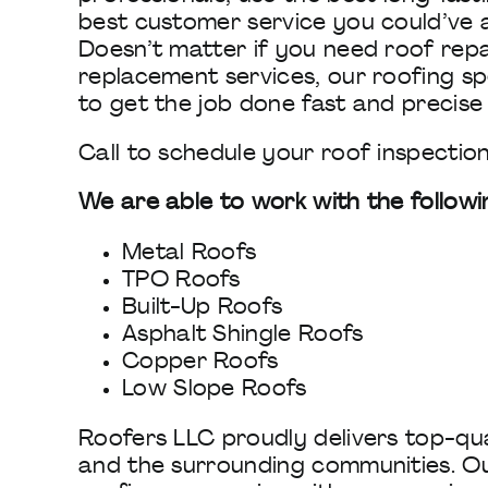
best customer service you could’ve a
Doesn’t matter if you need roof repa
replacement services, our roofing spe
to get the job done fast and precise
Call to schedule your roof inspection
We are able to work with the followi
Metal Roofs
TPO Roofs
Built-Up Roofs
Asphalt Shingle Roofs
Copper Roofs
Low Slope Roofs
Roofers LLC proudly delivers top-qua
and the surrounding communities. Ou