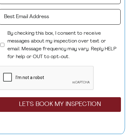
Best
Mobile
Phone
Email
Number
By checking this box, I consent to receive
(Required)
messages about my inspection over text or
Consent
email. Message frequency may vary. Reply HELP
(Required)
for help or OUT to opt-out.
CAPTCHA