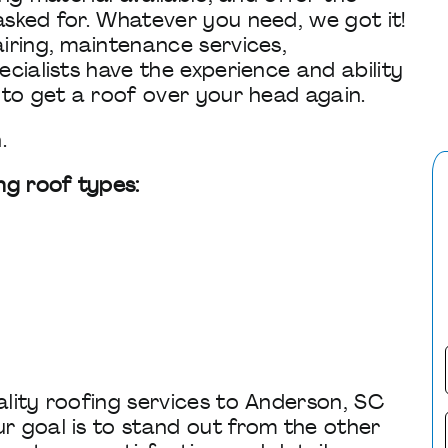
sked for. Whatever you need, we got it!
iring, maintenance services,
cialists have the experience and ability
 to get a roof over your head again.
.
ng roof types:
lity roofing services to Anderson, SC
r goal is to stand out from the other