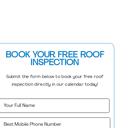
BOOK YOUR FREE ROOF
INSPECTION
Submit the form below to book your free roof
inspection directly in our calendar today!
Your
First
Name
(Required)