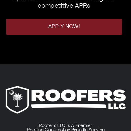
competitive APRs
APPLY NOW!
Roofers LLC Is A Premier
Roofing Contractor Proudly Serving