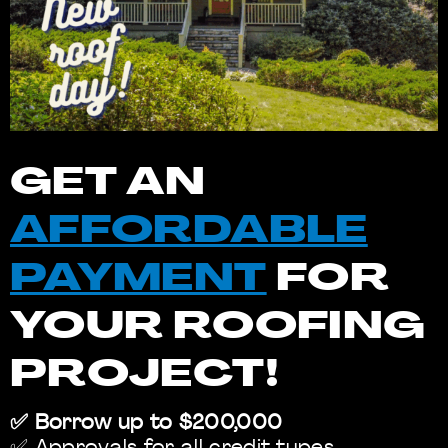
GET AN
AFFORDABLE
PAYMENT
FOR
YOUR ROOFING
PROJECT!
✅ Borrow up to $200,000