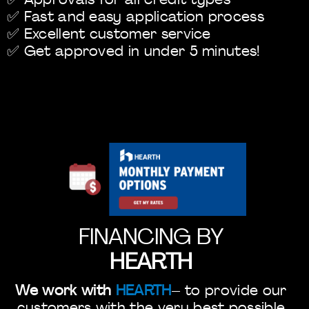
✅ Approvals for all credit types
✅ Fast and easy application process
✅ Excellent customer service
✅ Get approved in under 5 minutes!
FINANCING BY
HEARTH
We work with
HEARTH
– to provide our
customers with the very best possible