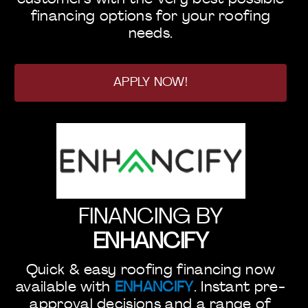
financing options for your roofing
needs.
APPLY NOW!
FINANCING BY
ENHANCIFY
Quick & easy roofing financing now
available with
ENHANCIFY
. Instant pre-
approval decisions and a range of