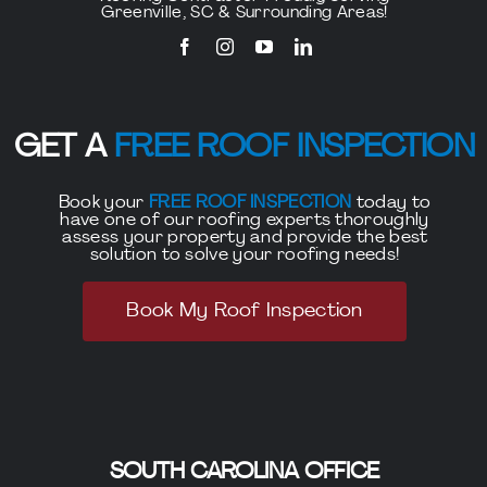
Greenville, SC & Surrounding Areas!
GET A
FREE ROOF INSPECTION
Book your
FREE ROOF INSPECTION
today to
have one of our roofing experts thoroughly
assess your property and provide the best
solution to solve your roofing needs!
Book My Roof Inspection
SOUTH CAROLINA OFFICE