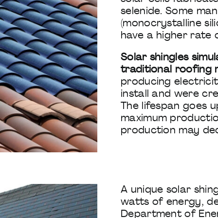
selenide. Some man
(monocrystalline sil
have a higher rate 
Solar shingles simu
traditional roofing 
producing electrici
install and were cre
The lifespan goes 
maximum production
production may de
A unique solar shin
watts of energy, d
Department of Ener