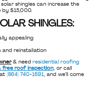
 solar shingles can increase the
e by $15,000.
OLAR SHINGLES:
lly appealing
n and reinstallation
owner
& need
residential roofing
 free roof inspection
, or call
 at
(864) 740-1691
, and we’ll come