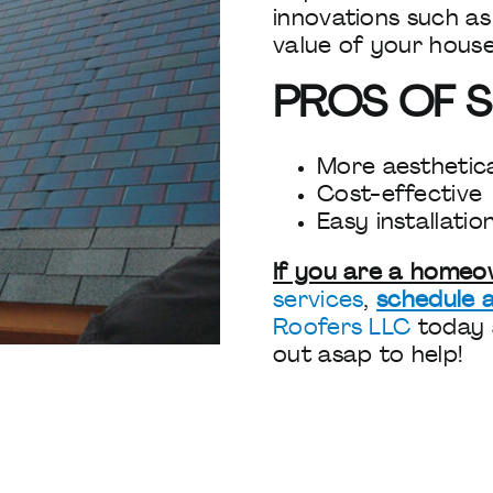
innovations such as
value of your hous
PROS OF S
More aesthetica
Cost-effective
Easy installatio
If you are a home
services
,
schedule a
Roofers LLC
today
out asap to help!