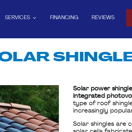
SERVICES
FINANCING
REVIEWS
OLAR SHINGL
Solar power shingle
integrated photovol
type of roof shingl
increasingly popula
Solar shingles are
solar cells fabrica