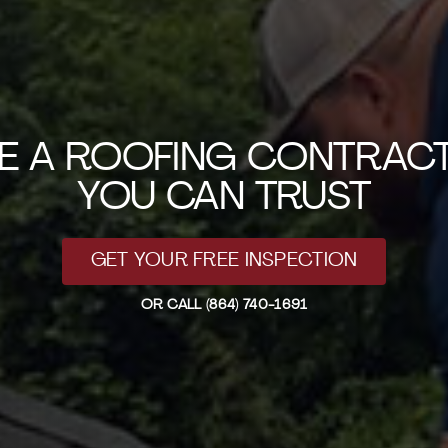
RE A ROOFING CONTRAC
YOU CAN TRUST
GET YOUR FREE INSPECTION
OR CALL
(864) 740-1691