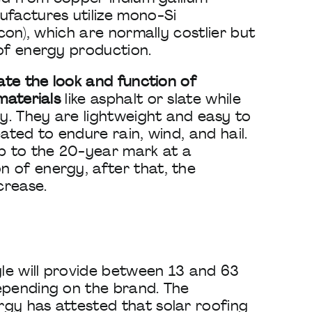
ufactures utilize mono-Si
icon), which are normally costlier but
of energy production.
late the look and function of
materials
like asphalt or slate while
ty. They are lightweight and easy to
ated to endure rain, wind, and hail.
up to the 20-year mark at a
 of energy, after that, the
crease.
gle will provide between 13 and 63
epending on the brand. The
gy has attested that solar roofing