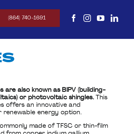
(864) 740-1691
ES
s are also known as BIPV (building-
taics) or photovoltaic shingles.
This
es offers an innovative and
r renewable energy option.
 commonly made of TFSC or thin-film
ted from copper indium gallium