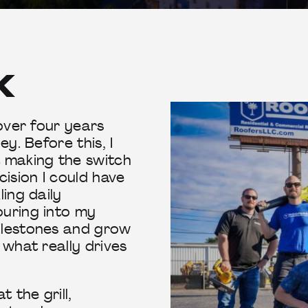
X
 over four years
ey. Before this, I
t making the switch
cision I could have
ling daily
ouring into my
ilestones and grow
 what really drives
 the grill,