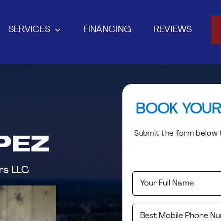
SERVICES
FINANCING
REVIEWS
BOOK YOUR
Submit the form below t
PEZ
rs LLC
First