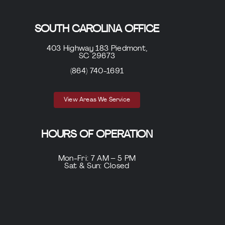
SOUTH CAROLINA OFFICE
403 Highway 183 Piedmont,
SC 29673
(864) 740-1691
View Areas We Service
HOURS OF OPERATION
Mon-Fri: 7 AM – 5 PM
Sat & Sun: Closed