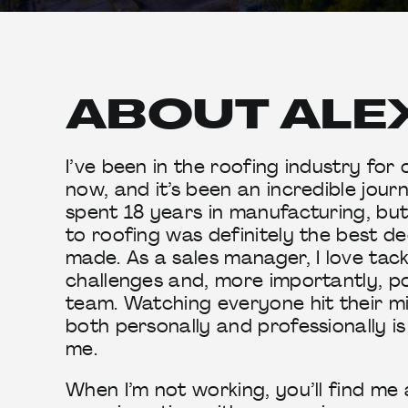
ABOUT ALE
I’ve been in the roofing industry for
now, and it’s been an incredible journ
spent 18 years in manufacturing, bu
to roofing was definitely the best de
made. As a sales manager, I love tack
challenges and, more importantly, p
team. Watching everyone hit their m
both personally and professionally is
me.
When I’m not working, you’ll find me at