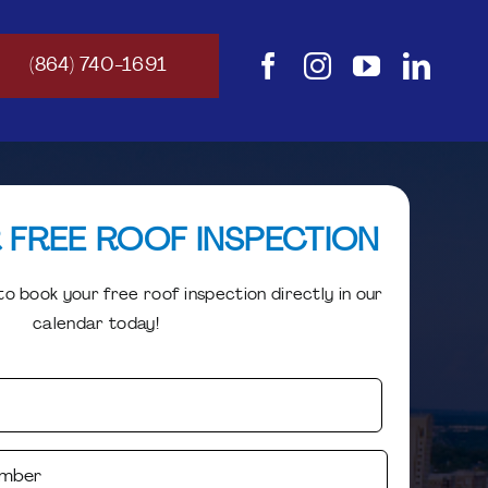
(864) 740-1691
 FREE ROOF INSPECTION
o book your free roof inspection directly in our
calendar today!
Your
Name
(Required)