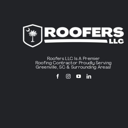
Roofers LLC Is A Premier
Roofing Contractor Proudly Serving
Greenville, SC & Surrounding Areas!