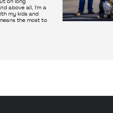
ut on long
nd above all, I’m a
ith my kids and
means the most to