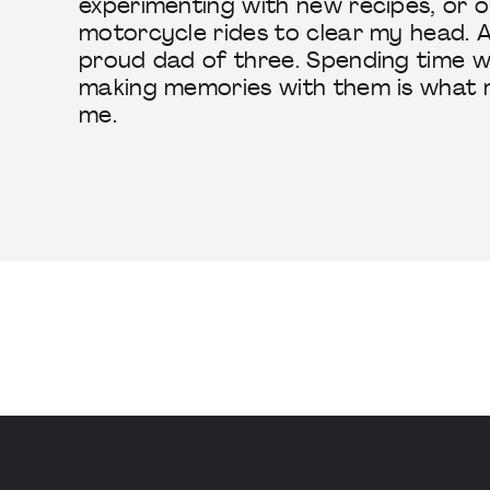
experimenting with new recipes, or o
motorcycle rides to clear my head. A
proud dad of three. Spending time w
making memories with them is what 
me.