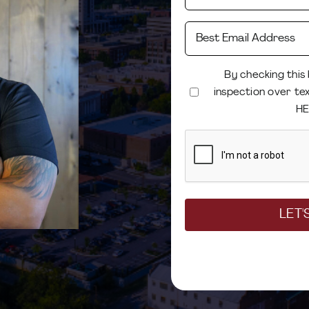
By checking this
inspection over te
HE