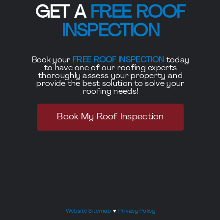
GET A
FREE ROOF
INSPECTION
Book your
FREE ROOF INSPECTION
today
to have one of our roofing experts
thoroughly assess your property and
provide the best solution to solve your
roofing needs!
Book My Roof Inspection
Website Sitemap
♥
Privacy Policy