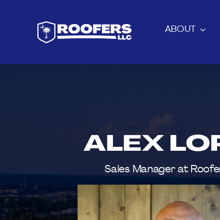
Skip
to
ABOUT
content
ALEX LO
Sales Manager at Roofe