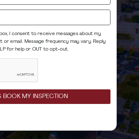
Best
Mobile
Phone
Email
Number
 box, I consent to receive messages about my
(Required)
xt or email. Message frequency may vary. Reply
Consent
LP for help or OUT to opt-out.
(Required)
CAPTCHA